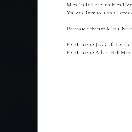
Mica Millar's debut album 'H
You can listen to it on all stre
Purchase tickets to Mica's live 
For tickets to Jazz Cafe London,
For tickets to Albert Hall Manch