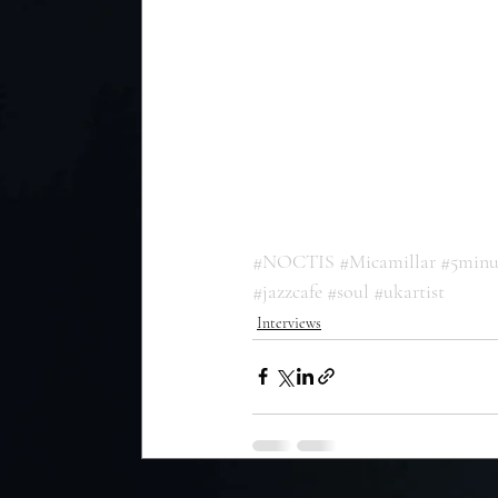
#NOCTIS
#Micamillar
#5minu
#jazzcafe
#soul
#ukartist
Interviews