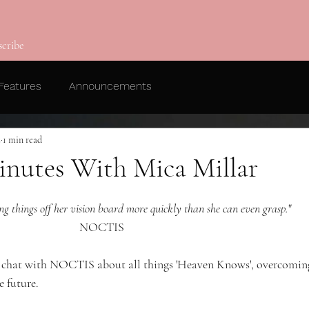
scribe
Features
Announcements
2
1 min read
nutes With Mica Millar
ing things off her vision board more quickly than she can even grasp.
"
NOCTIS 
's chat with NOCTIS about all things 'Heaven Knows', overcomin
e future. 