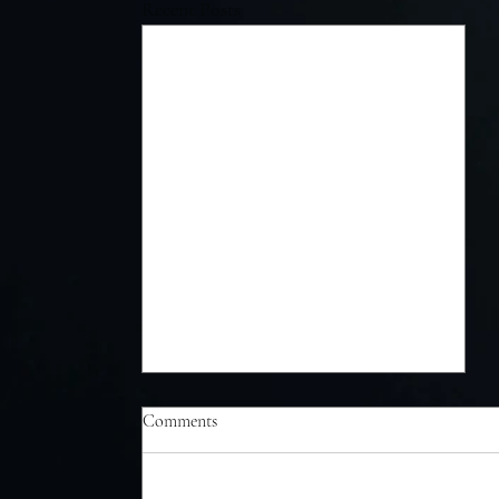
Recent Posts
Comments