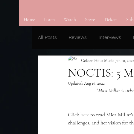
Home
Listen
Watch
Store
Tickets
Sub
All Posts
Reviews
Interviews
Golden Hour Music
Jun 10, 202
NOCTIS: 5 Mi
Updated:
Aug 16, 2022
"
Mica Millar is tick
Click 
here
 to read Mica Millar
challenges, and her vision for th