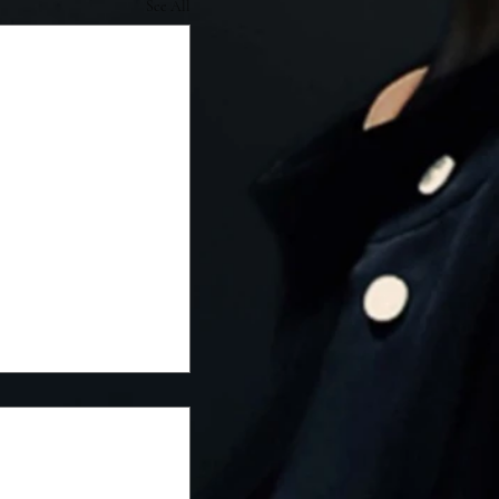
See All