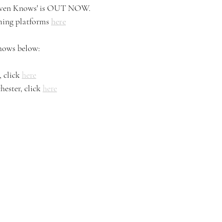
eaven Knows' is OUT NOW. 
aming platforms 
here
shows below: 
 click 
here
ester, click 
here