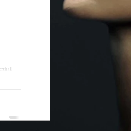
erthall