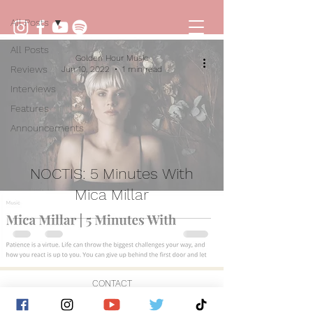
All Posts
All Posts
Golden Hour Music
Reviews
Jun 10, 2022
1 min read
Interviews
Features
Announcements
NOCTIS: 5 Minutes With
Mica Millar
CONTACT
© 2026 by Golden Hour Music Ltd