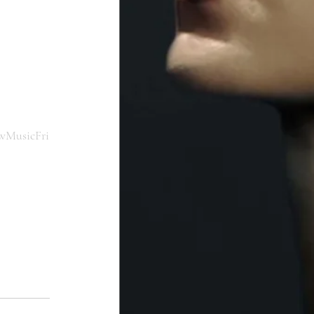
wMusicFri