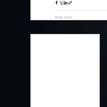
Recent Posts