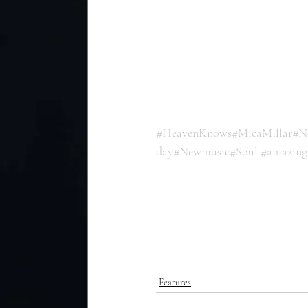
#HeavenKnows
#MicaMillar
#N
day
#Newmusic
#Soul
#amazing
Features