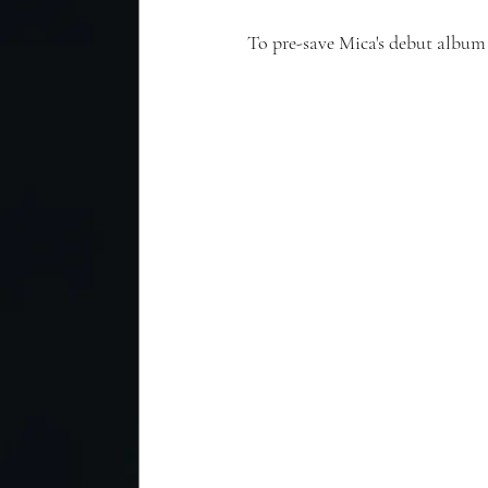
To pre-save Mica's debut album 