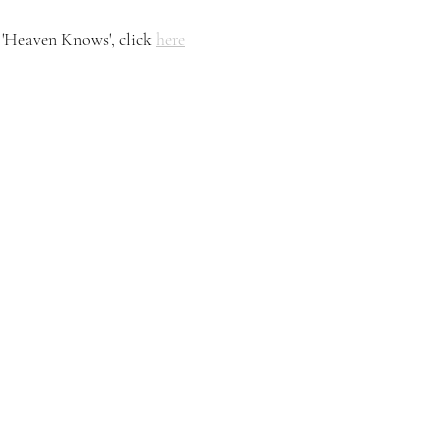
'Heaven Knows', click 
here