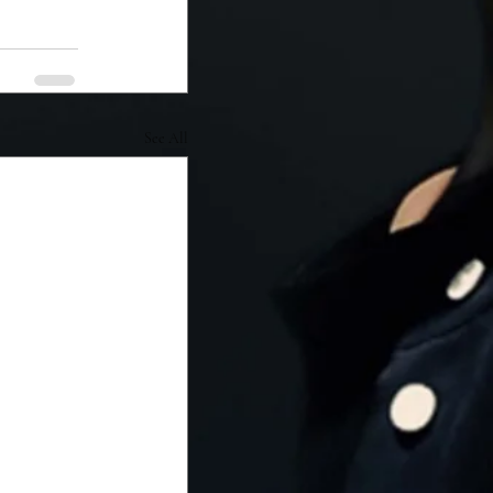
See All