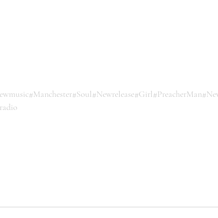
ewmusic
#Manchester
#Soul
#Newrelease
#Girl
#PreacherMan
#Ne
radio