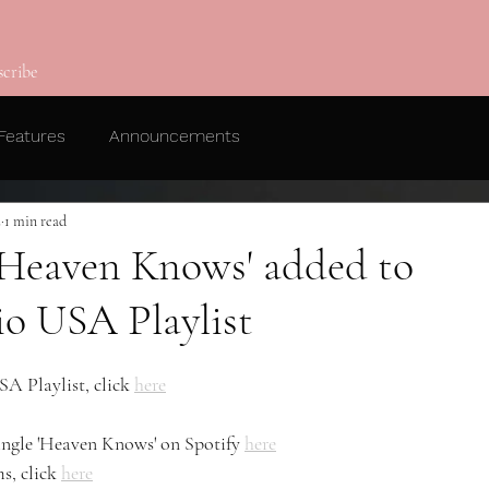
scribe
Features
Announcements
2
1 min read
 'Heaven Knows' added to
o USA Playlist
A Playlist, click 
here
single 'Heaven Knows' on Spotify 
here
s, click 
here