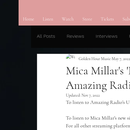
Home
Listen
Watch
Store
Tickets
Sub
All Posts
Reviews
Interviews
Golden Hour Music
May 7, 202
Mica Millar's
Amazing Radi
Updated:
Nov 7, 2022
To listen to Amazing Radio's US
To listen to Mica Millar's new 
For all other streaming platform