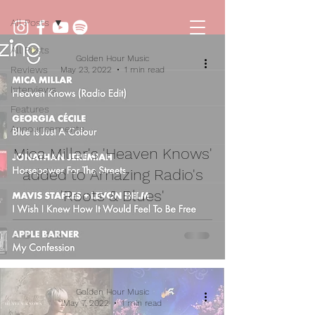
All Posts
All Posts
Golden Hour Music
Reviews
May 23, 2022
1 min read
Interviews
Features
Announcements
Mica Millar's 'Heaven Knows'
added to Amazing Radio's
'Roots & Blues'
Golden Hour Music
May 7, 2022
1 min read