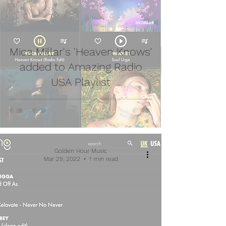
Mica Millar's 'Heaven Knows'
added to Amazing Radio
USA Playlist
Golden Hour Music
Mar 29, 2022
1 min read