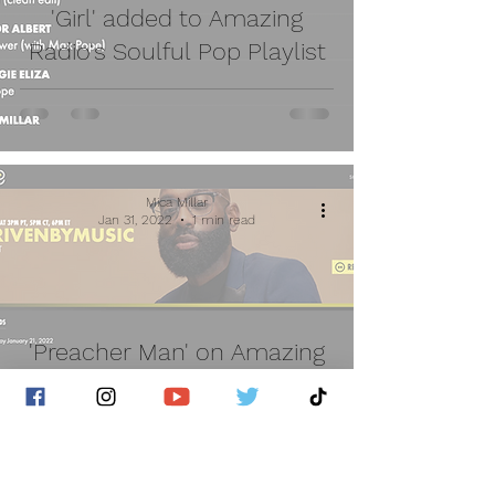
'Girl' added to Amazing
Radio's Soulful Pop Playlist
Mica Millar
Jan 31, 2022
1 min read
'Preacher Man' on Amazing
Radio USA - Driven By Music
with Tyke T