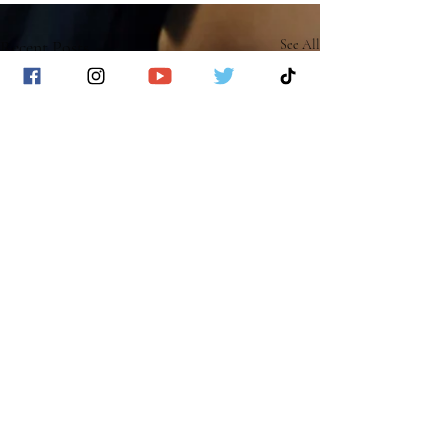
Recent Posts
See All