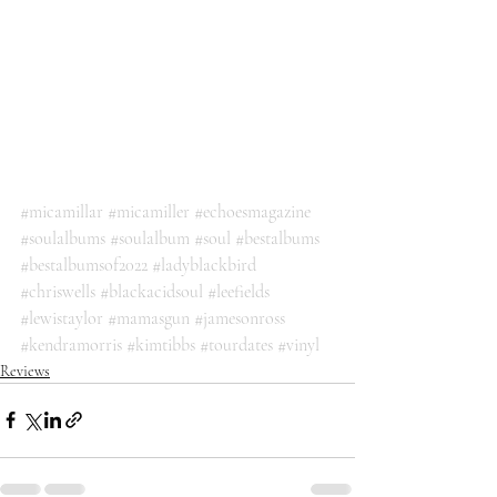
#micamillar
#micamiller
#echoesmagazine
#soulalbums
#soulalbum
#soul
#bestalbums
#bestalbumsof2022
#ladyblackbird
#chriswells
#blackacidsoul
#leefields
#lewistaylor
#mamasgun
#jamesonross
#kendramorris
#kimtibbs
#tourdates
#vinyl
Reviews