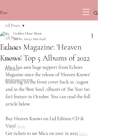
Post
All Posts
Golden Hour Music
All Posts
Jan 10, 2023
1 min read
Echoes Magazine: 'Heaven
Reviews
Knows' Top 5 Albums of 2022
Interviews
Mica has seen huge support from Echoes 
Features
Magazine since the release of 'Heaven Knows' 
Announcements
featuring on the front cover back in August 
and in the 'Best Soul Album's of The Year (so 
far) feature in October. You can read the full 
article below.
Buy Heaven Knows on Ltd Edition CD & 
Vinyl 
here.
Get tickets to see Mica on tour in 2023 
here.