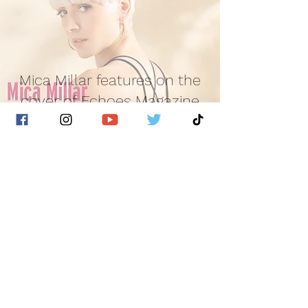
Mica Millar features on the
cover of Echoes Magazine
Golden Hour Music
Jun 10, 2022
1 min read