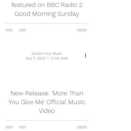
featured on BBC Radio 2
Good Morning Sunday
Golden Hour Music
Sep 11, 2022
3 min read
video
New Release: 'More Than
You Give Me' Official Music
Video