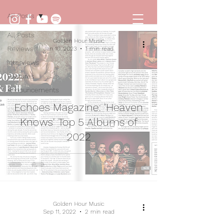
All Posts
All Posts
Golden Hour Music
Reviews
Jan 10, 2023
1 min read
Interviews
Features
Announcements
Echoes Magazine: 'Heaven
Knows' Top 5 Albums of
2022
Golden Hour Music
Sep 11, 2022
2 min read