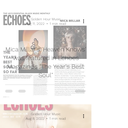
Golden Hour Music
Aug 11, 2022
1 min read
Mica Millar's 'Heaven Knows'
was featured in Echoes
Magazine's "The Year's Best
Soul"
Golden Hour Music
Aug 8, 2022
1 min read