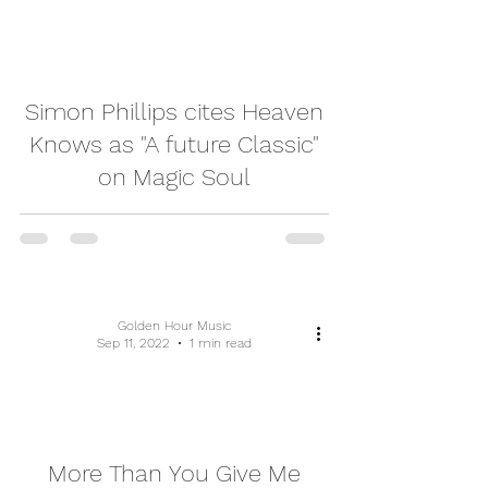
video
Simon Phillips cites Heaven
Knows as "A future Classic"
on Magic Soul
Golden Hour Music
Sep 11, 2022
1 min read
video
More Than You Give Me