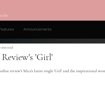
scribe
Features
Announcements
1 min read
Review's 'Girl'
ree review's Mica's latest single 'Girl' and the inspirational wo