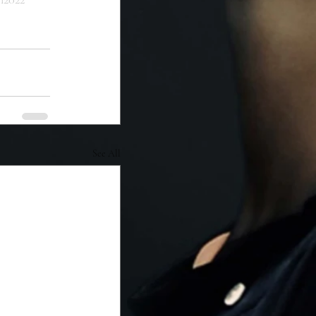
See All