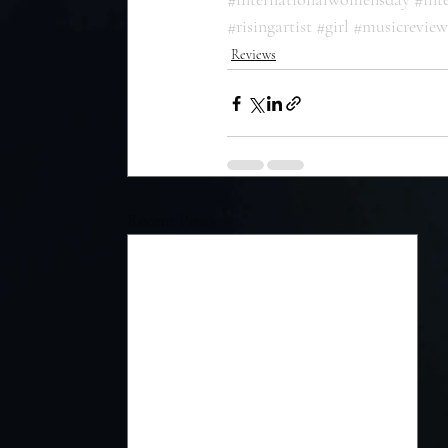
#risingartist
#girl
#musicreview
Reviews
Recent Posts