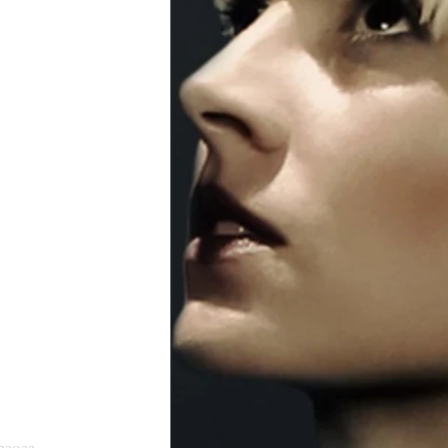
n2022