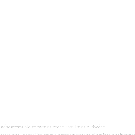
nchestermusic
#newmusic2022
#soulmusic
#iwd22
ersectional
#equality
#femaleempowerment
#inspirationalwome