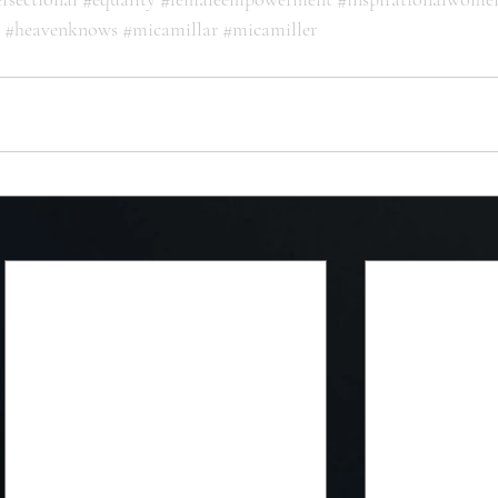
#heavenknows
#micamillar
#micamiller