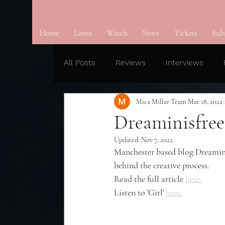
Home
Listen
Watch
Store
Tickets
Sub
All Posts
Reviews
Interviews
Mica Millar Team
Mar 18, 2022
Dreaminisfree 
Updated:
Nov 7, 2022
Manchester based blog Dreaminisf
behind the creative process.
Read the full article 
here.
Listen to 'Girl' 
here.