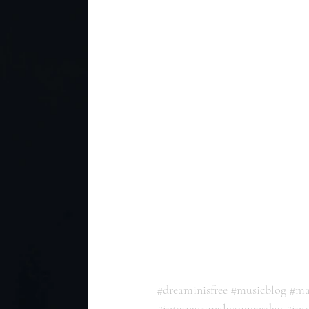
#dreaminisfree
#musicblog
#ma
#internationalwomensday
#int