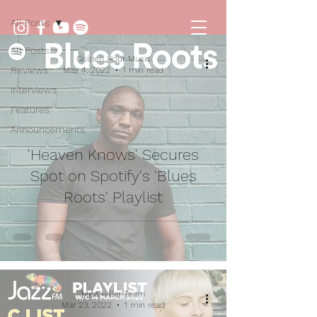
All Posts
All Posts
Golden Hour Music
Reviews
May 4, 2022
1 min read
Interviews
Features
Announcements
'Heaven Knows' Secures
Spot on Spotify's 'Blues
Roots' Playlist
Mica Millar Team
Mar 23, 2022
1 min read