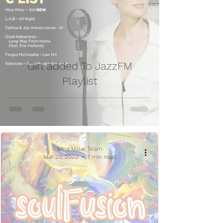
Girl added To JazzFM
Playlist
Mica Millar Team
Mar 23, 2022
1 min read