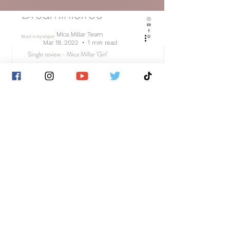
Mica Millar Team
Mar 18, 2022
1 min read
Dreaminisfree Review's 'Girl'
Mica Millar Team
Mar 18, 2022
1 min read