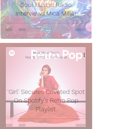
Soul Fusion Radio
Interviews Mica Millar
Mica Millar Team
Mar 18, 2022
1 min read
'Girl' Secures Coveted Spot
On Spotify's Retro Pop
Playlist.