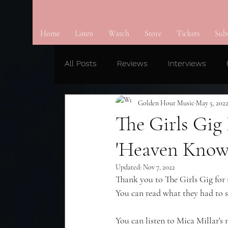
Home
Listen
Watch
Store
Tickets
Sub
All Posts
Reviews
Interviews
Golden Hour Music
May 5, 202
The Girls Gig
'Heaven Know
Updated:
Nov 7, 2022
Thank you to The Girls Gig for 
You can read what they had to s
You can listen to Mica Millar's