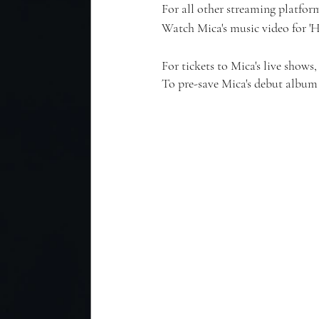
For all other streaming platform
Watch Mica's music video for '
For tickets to Mica's live shows, 
To pre-save Mica's debut album 