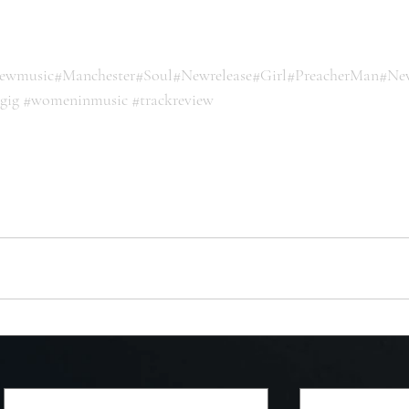
ewmusic
#Manchester
#Soul
#Newrelease
#Girl
#PreacherMan
#Ne
sgig
#womeninmusic
#trackreview