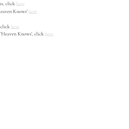
s, click 
here
Heaven Knows' 
here
click 
here
'Heaven Knows', click 
here