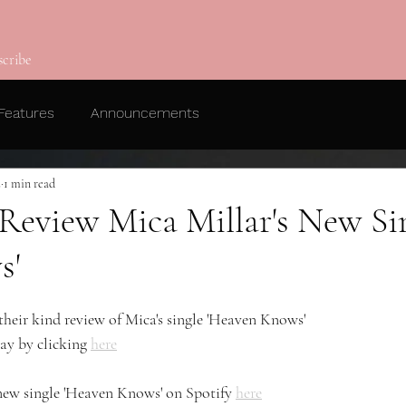
scribe
Features
Announcements
2
1 min read
 Review Mica Millar's New Si
s'
their kind review of Mica's single 'Heaven Knows' 
ay by clicking 
here
 new single 'Heaven Knows' on Spotify 
here