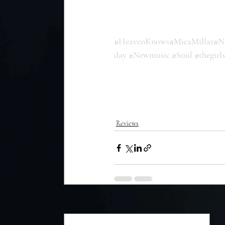
#HeavenKnows
#MicaMillar
#N
day
#Newmusic
#Soul
#thegirl
Reviews
Recent Posts