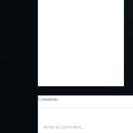
Comments
Write a comment...