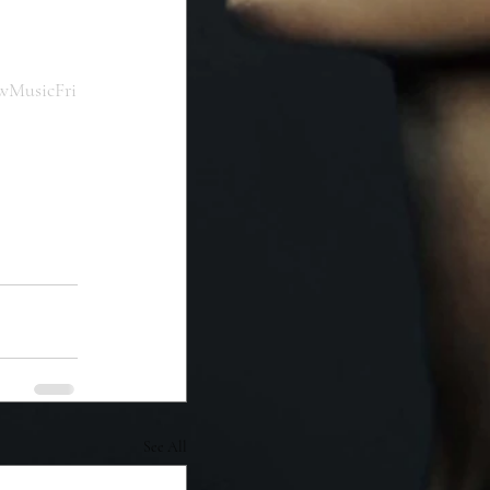
wMusicFri
See All