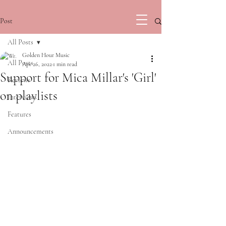
Post
All Posts
Golden Hour Music
All Posts
Apr 26, 2022
1 min read
Support for Mica Millar's 'Girl'
Reviews
on playlists
Interviews
Features
Announcements