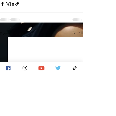
Recent Posts
See All