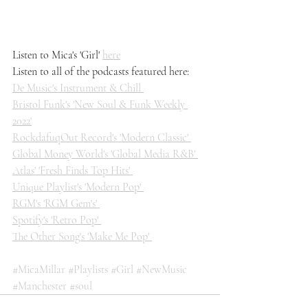
Listen to Mica's 'Girl' 
here
Listen to all of the podcasts featured here: 
De Music's Instrument & Chill 
Bristol Funk's 'New Soul & Funk Weekly 
2022'
RockdafuqOut Record's 'Modern Classic' 
Global Money World's 'Global Media R&B' 
Atlas' 'Fresh Finds Top Hits' 
Unique Playlist's 'Modern Pop' 
RGM's 'RGM Gem's' 
Spotify's 'Retro Pop' 
The Other Song's 'Make Me Pop' 
#MicaMillar
#Playlists
#Girl
#NewMusic
#Manchester
#soul