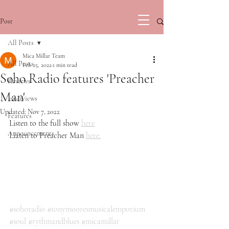
Post
All Posts
Mica Millar Team
All Posts
Feb 25, 2022
1 min read
Soho Radio features 'Preacher
Reviews
Man'
Interviews
Updated:
Nov 7, 2022
Features
Listen to the full show 
here
Announcements
Liaten to Preacher Man 
here.
#sohoradio
#tonymooresmusicalemporium
#soul
#rythmandblues
#micamillar