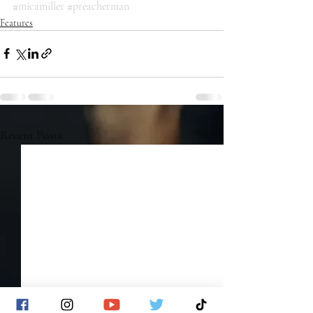
#micamiller
#preacherman
Features
Recent Posts
See All