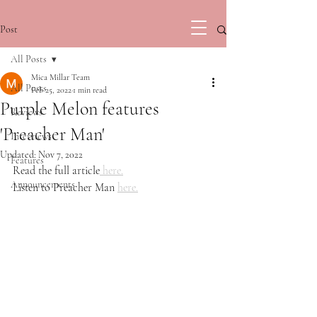
Post
All Posts
Mica Millar Team
All Posts
Feb 25, 2022
1 min read
Purple Melon features
Reviews
'Preacher Man'
Interviews
Updated:
Nov 7, 2022
Features
Read the full article
 here.
Announcements
Listen to Preacher Man 
here.