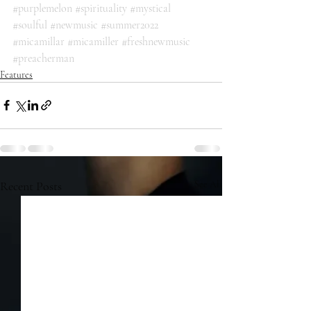
#purplemelon
#spirituality
#mystical
#soulful
#newmusic
#summer2022
#micamillar
#micamiller
#freshnewmusic
#preacherman
Features
Recent Posts
See All