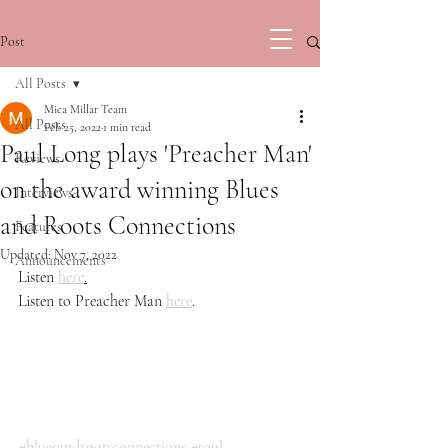
Post
All Posts
Mica Millar Team
All Posts
Feb 25, 2022
1 min read
Paul Long plays 'Preacher Man'
Reviews
on the award winning Blues
Interviews
and Roots Connections
Features
Updated:
Nov 7, 2022
Announcements
Listen 
here
.
Listen to Preacher Man 
here
.
#bluesandrootsconnections
#soul