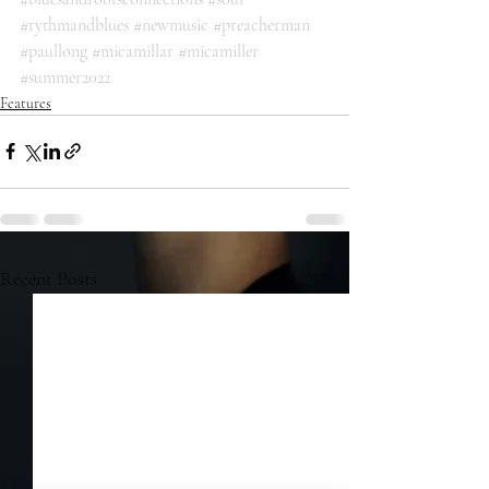
#rythmandblues
#newmusic
#preacherman
#paullong
#micamillar
#micamiller
#summer2022
Features
Recent Posts
See All