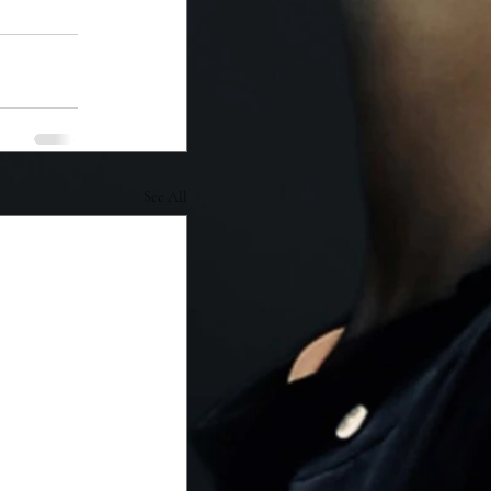
See All