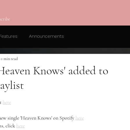
scribe
Features
Announcements
2
1 min read
 'Heaven Knows' added to
aylist
t 
here
 new single 'Heaven Knows' on Spotify 
here
s, click 
here