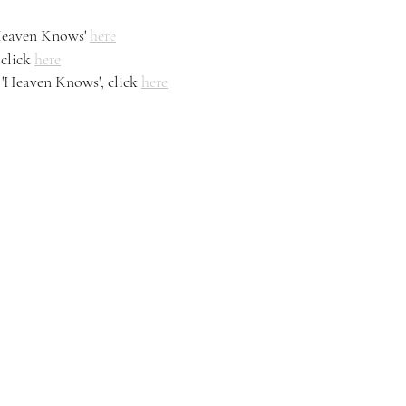
Heaven Knows' 
here
click 
here
'Heaven Knows', click 
here