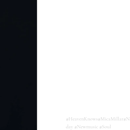
#HeavenKnows
#MicaMillar
#N
day
#Newmusic
#Soul