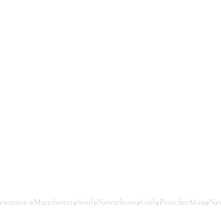
ewmusic
#Manchester
#Soul
#Newrelease
#Girl
#PreacherMan
#Ne