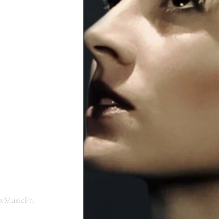
wMusicFri