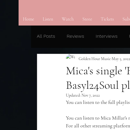
Home
Listen
Watch
Store
Tickets
Sub
All Posts
Reviews
Interviews
Golden Hour Music
May 5, 202
Mica's single
Basyl24Soul pl
Updated:
Nov 7, 2022
You can listen to the full playlis
You can listen to Mica Millar's
For all other streaming platform