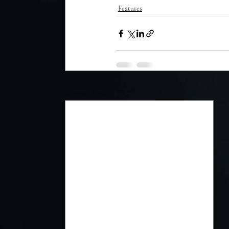
Features
Recent Posts