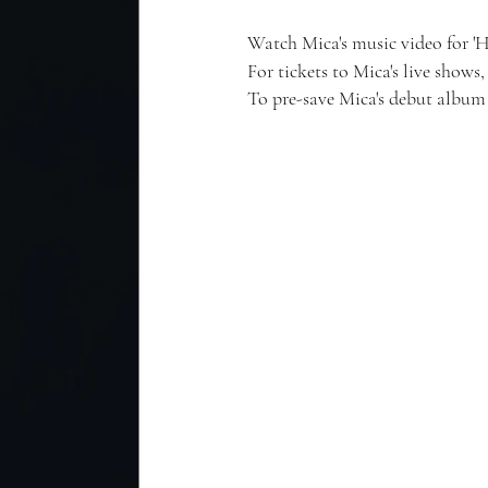
Watch Mica's music video for '
For tickets to Mica's live shows, 
To pre-save Mica's debut album 