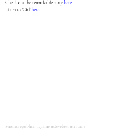
Check out the remarkable story 
here.
Listen to 'Girl' 
here.
#musicrepublicmagazine
#stevebest
#trauma