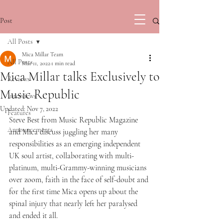
Post
All Posts
Mica Millar Team
All Posts
Mar 11, 2022
1 min read
Mica Millar talks Exclusively to
Reviews
Music Republic
Interviews
Updated:
Nov 7, 2022
Features
Steve Best from Music Republic Magazine 
Announcements
and Mica discuss juggling her many 
responsibilities as an emerging independent 
UK soul artist, collaborating with multi-
platinum, multi-Grammy-winning musicians 
over zoom, faith in the face of self-doubt and 
for the first time Mica opens up about the 
spinal injury that nearly left her paralysed 
and ended it all. 