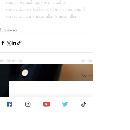
#injury
#spinalinjury
#spirituality
#heavenknows
#abbeyroad
#newalbum
#girl
#preacherman
#micamillar
#micamiller
Interviews
Recent Posts
See All