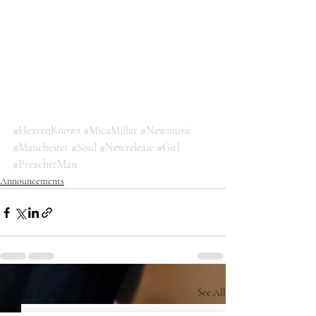
#HeavenKnows
#MicaMillar
#Newmusic
#Manchester
#Soul
#Newrelease
#Girl
#PreacherMan
Announcements
Recent Posts
See All