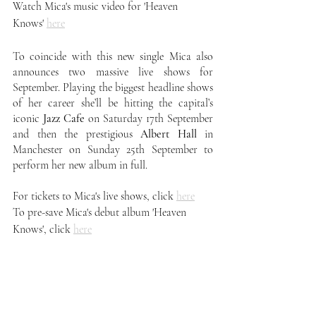
Watch Mica's music video for 'Heaven 
Knows' 
here
To coincide with this new single Mica also 
announces two massive live shows for 
September. Playing the biggest headline shows 
of her career she’ll be hitting the capital’s 
iconic 
Jazz Cafe
 on Saturday 17th September 
and then the prestigious 
Albert Hall
 in 
Manchester on Sunday 25th September to 
perform her new album in full.
For tickets to Mica's live shows, click 
here
To pre-save Mica's debut album 'Heaven 
Knows', click 
here