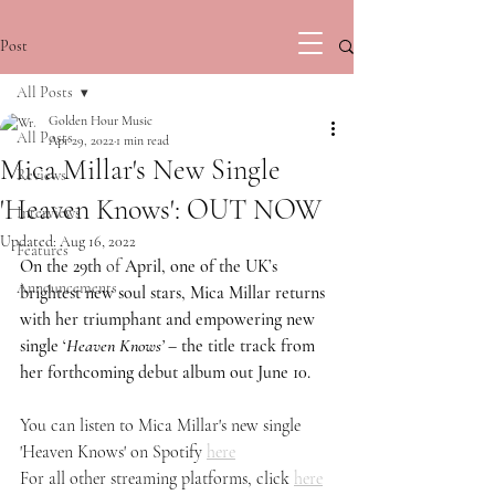
Post
All Posts
Golden Hour Music
All Posts
Apr 29, 2022
1 min read
Mica Millar's New Single
Reviews
'Heaven Knows': OUT NOW
Interviews
Updated:
Aug 16, 2022
Features
On the 29th 
of 
April, one of the UK’s 
Announcements
brightest new soul stars, Mica Millar returns 
with her triumphant and empowering new 
single ‘
Heaven Knows’
 – the title track from 
her forthcoming debut album out June 10.
You can listen to Mica Millar's new single 
'Heaven Knows' on Spotify 
here
For all other streaming platforms, click 
here