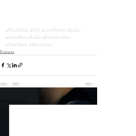
#MicaMillar
#Girl
#GoodMusic
#Radio
#GoodMusicRadio
#PreacherMan
#NewMusic
#Manchester
Features
Recent Posts
See All