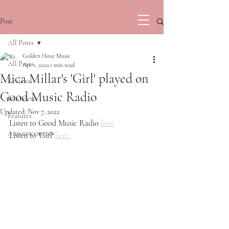
Post
All Posts
Golden Hour Music
All Posts
Apr 1, 2022
1 min read
Mica Millar's 'Girl' played on
Reviews
Good Music Radio
Interviews
Updated:
Nov 7, 2022
Features
Listen to Good Music Radio 
here
Announcements
Listen to 'Girl' 
here 