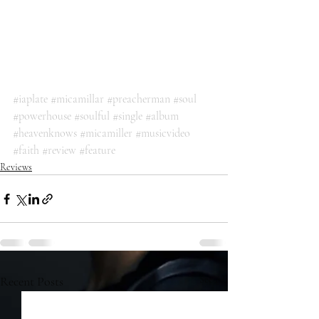
#iaplate
#micamillar
#preacherman
#soul
#powerhouse
#soulful
#single
#album
#heavenknows
#micamiller
#musicvideo
#faith
#review
#feature
Reviews
Recent Posts
See All