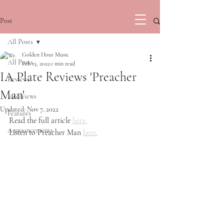
Post
All Posts
Golden Hour Music
All Posts
Feb 15, 2022
1 min read
IA Plate Reviews 'Preacher
Reviews
Man'
Interviews
Updated:
Nov 7, 2022
Features
Read the full article 
here.
Announcements
Listen to Preacher Man 
here.