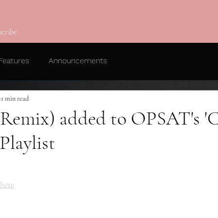
scribe
Features
Announcements
1 min read
a Remix) added to OPSAT's 'C
Playlist
here