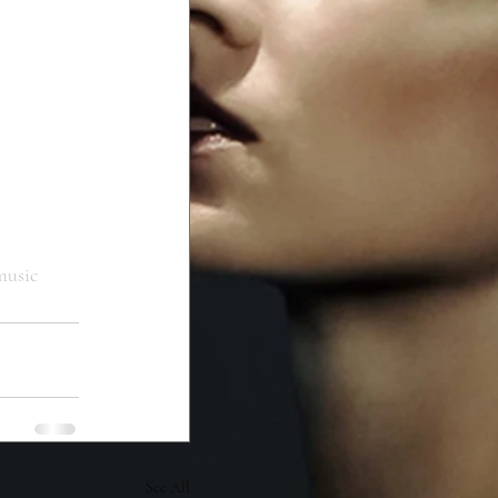
usic
See All