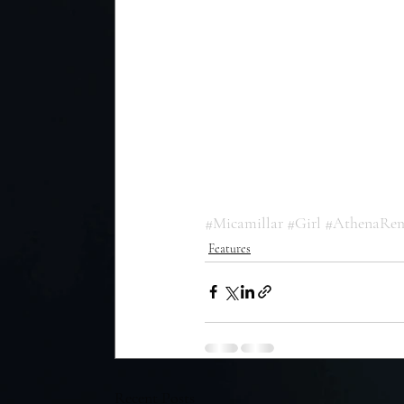
#Micamillar
#Girl
#AthenaRe
Features
Recent Posts