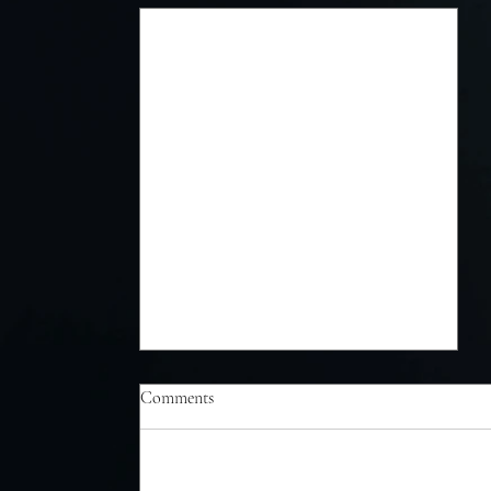
Comments