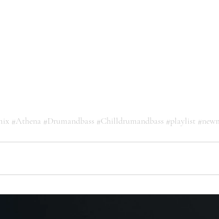
mix
#Athena
#Drumandbass
#Chilldrumandbass
#playlist
#newm