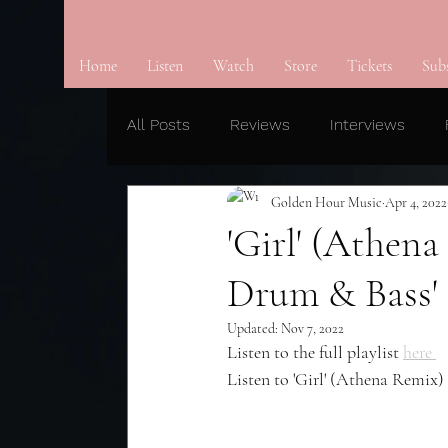
Home
Listen
Watch
Store
Tickets
Sub
All Posts
Reviews
Interviews
Golden Hour Music
Apr 4, 2022
'Girl' (Athen
Drum & Bass' 
Updated:
Nov 7, 2022
Listen to the full playlist 
here 
Listen to 'Girl' (Athena Remix) 