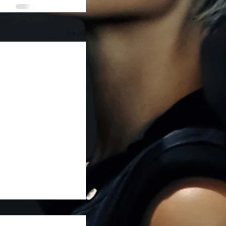
See All