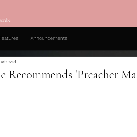
scribe
Features
Announcements
1 min read
e Recommends 'Preacher Ma