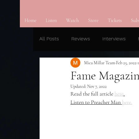
Home
Listen
Watch
Store
Tickets
Sub
All Posts
Reviews
Interviews
Mica Millar Team
Feb 25, 2022
Fame Magazin
Updated:
Nov 7, 2022
Read the full article 
here
.
Listen to Preacher Man 
here.