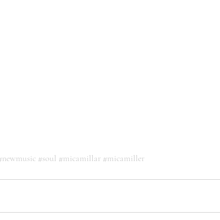
#newmusic
#soul
#micamillar
#micamiller