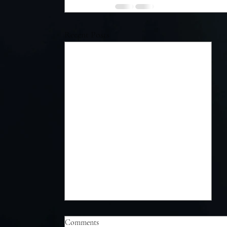
Recent Posts
Comments