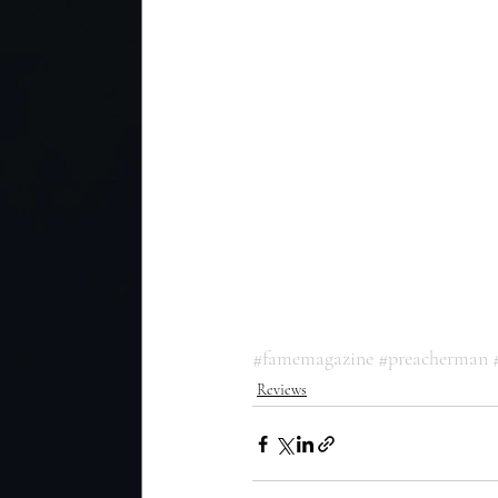
#famemagazine
#preacherman
Reviews