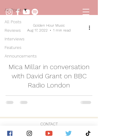
All Posts
All Posts
Golden Hour Music
Reviews
Aug 17, 2022
1 min read
Interviews
Features
Announcements
video
Mica Millar in conversation
with David Grant on BBC
Radio London
CONTACT
© 2026 by Golden Hour Music Ltd