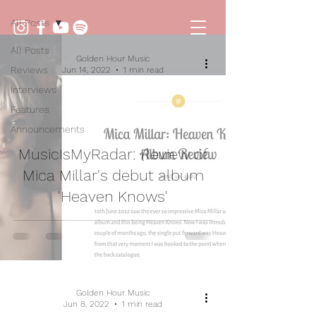
All Posts
All Posts
Golden Hour Music
Reviews
Jun 14, 2022
1 min read
Interviews
Features
Announcements
MusicIsMyRadar: Review of
Mica Millar's debut album
'Heaven Knows'
Golden Hour Music
Jun 8, 2022
1 min read