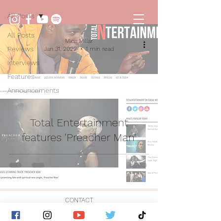
All Posts
All Posts
Mica Millar
Reviews
Jan 31, 2022
1 min read
Interviews
Features
Announcements
Total Entertainment
features 'Preacher Man'
CONTACT
© 2026 by Golden Hour Music Ltd