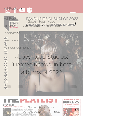
All Posts
All Posts
Golden Hour Music
Reviews
Jan 10, 2023
1 min read
Interviews
Features
Announcements
Abbey Road Studios:
'Heaven Knows' in best
albums of 2022
Golden Hour Music
Oct 26, 2022
1 min read