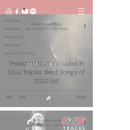
All Posts
All Posts
Golden Hour Music
Reviews
Jan 10, 2023
1 min read
Interviews
Features
Announcements
'Preacher Man' included in
Soul Tracks: Best Songs of
2022 list
Golden Hour Music
Nov 5, 2022
1 min read