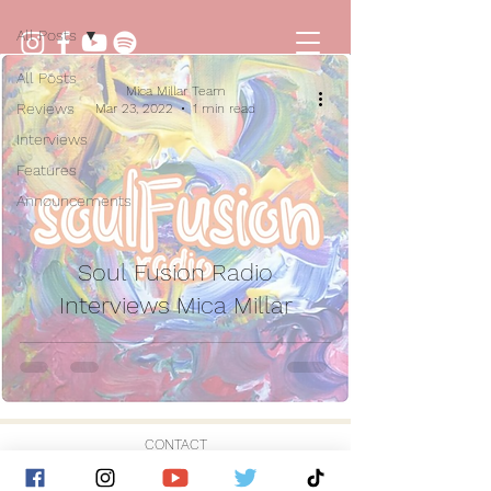
All Posts
All Posts
Mica Millar Team
Reviews
Mar 23, 2022
1 min read
Interviews
Features
Announcements
Soul Fusion Radio
Interviews Mica Millar
CONTACT
© 2026 by Golden Hour Music Ltd