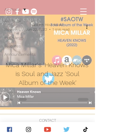
All Posts
All Posts
Golden Hour Music
Reviews
Jun 22, 2022
1 min read
Interviews
Features
Announcements
Mica Millar's 'Heaven Knows'
is Soul and Jazz 'Soul
Album of the Week'
CONTACT
© 2026 by Golden Hour Music Ltd