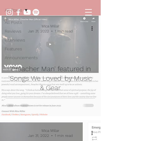
All Posts
All Posts
Mica Millar
Reviews
Jan 31, 2022
1 min read
Interviews
Features
Announcements
'Preacher Man' featured in
'Songs We Loved' by Music
& Gear
Mica Millar
Jan 31, 2022
1 min read