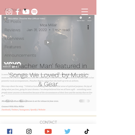
All Posts
All Posts
Mica Millar
Reviews
Jan 31, 2022
1 min read
Interviews
Features
Announcements
'Preacher Man' featured in
'Songs We Loved' by Music
& Gear
CONTACT
© 2026 by Golden Hour Music Ltd