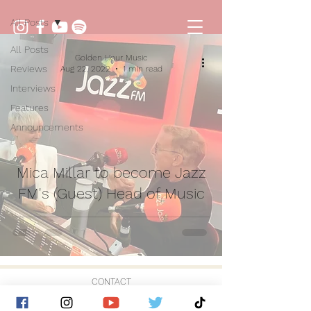
All Posts
All Posts
Golden Hour Music
Reviews
Aug 22, 2022
1 min read
Interviews
Features
Announcements
Mica Millar to become Jazz
FM's (Guest) Head of Music
CONTACT
© 2026 by Golden Hour Music Ltd