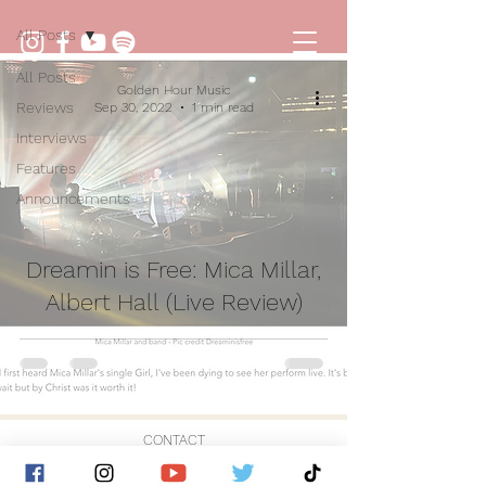
All Posts
All Posts
Golden Hour Music
Reviews
Sep 30, 2022
1 min read
Interviews
Features
Announcements
Dreamin is Free: Mica Millar,
Albert Hall (Live Review)
CONTACT
© 2026 by Golden Hour Music Ltd