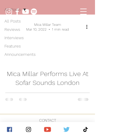
All Posts
All Posts
Mica Millar Team
Reviews
Mar 10, 2022
1 min read
Interviews
Features
Announcements
video
Mica Millar Performs Live At
Sofar Sounds London
CONTACT
© 2026 by Golden Hour Music Ltd