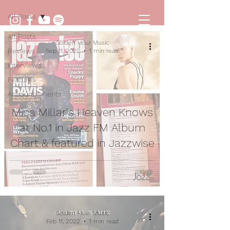
All Posts
All Posts
Golden Hour Music
Reviews
Sep 11, 2022
1 min read
Interviews
Features
Announcements
Mica Millar's Heaven Knows
at No.1 in Jazz FM Album
Chart & featured in Jazzwise
Golden Hour Music
Feb 11, 2022
1 min read