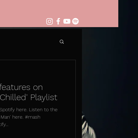
features on
hilled' Playlist
 Spotify here. Listen to the
r Man' here. #mash
y...