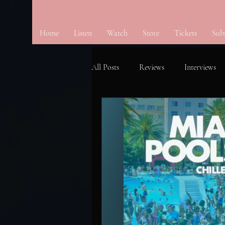
Home
Listen
Watch
Store
Tickets
Sub
All Posts
Reviews
Interviews