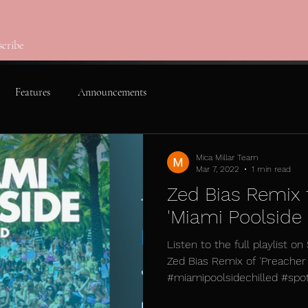
scribe
Features
Announcements
Mica Millar Team
Mar 7, 2022
1 min read
Zed Bias Remix 
'Miami Poolside C
Listen to the full playlist on
Zed Bias Remix of 'Preache
#miamipoolsidechilled #spotif