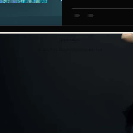
CONTACT
© 2026 by Golden Hour Music Ltd