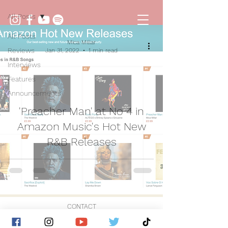
All Posts
All Posts
Mica Millar
Reviews
Jan 31, 2022
1 min read
Interviews
Features
Announcements
'Preacher Man' at No 4 in
Amazon Music's Hot New
R&B Releases
CONTACT
© 2026 by Golden Hour Music Ltd