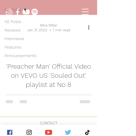
All Posts
All Posts
Mica Millar
Reviews
Jan 31, 2022
1 min read
Interviews
Features
Announcements
video
'Preacher Man' Official Video
on VEVO US 'Souled Out'
playlist at No 8
CONTACT
© 2026 by Golden Hour Music Ltd