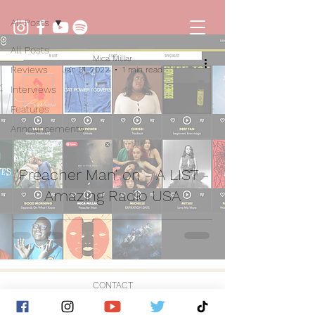
All Posts
All Posts
Mica Millar
Reviews
Jan 31, 2022
1 min read
Interviews
Features
Announcements
'Preacher Man' on - A LIST -
Amazing Radio USA
CONTACT
© 2026 by Golden Hour Music Ltd