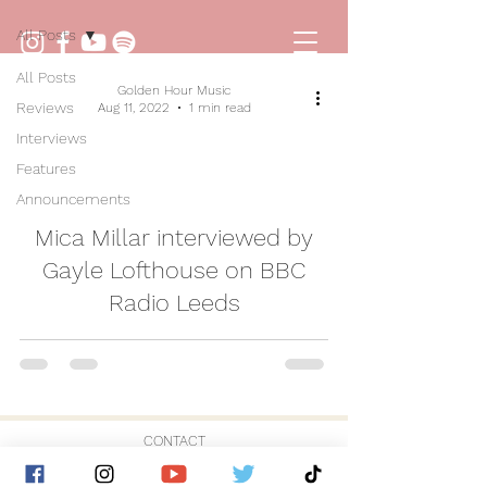
All Posts
All Posts
Golden Hour Music
Reviews
Aug 11, 2022
1 min read
Interviews
Features
Announcements
video
Mica Millar interviewed by
Gayle Lofthouse on BBC
Radio Leeds
CONTACT
© 2026 by Golden Hour Music Ltd