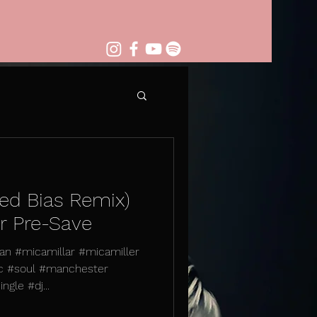
ed Bias Remix)
or Pre-Save
n #micamillar #micamiller
c #soul #manchester
gle #dj...