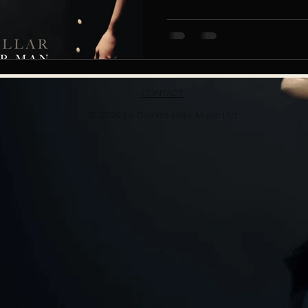
CONTACT
© 2026 by Golden Hour Music Ltd