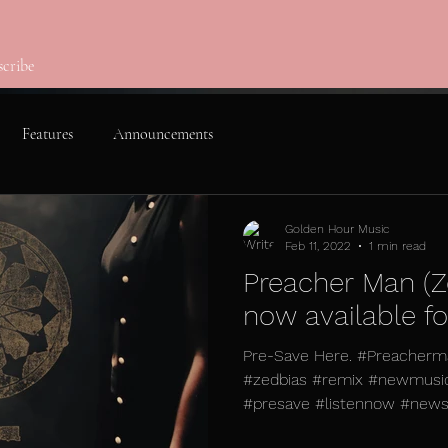
scribe
Features
Announcements
Golden Hour Music
Feb 11, 2022
1 min read
Preacher Man (Z
now available f
Pre-Save Here. #Preacherma
#zedbias #remix #newmusi
#presave #listennow #newsin