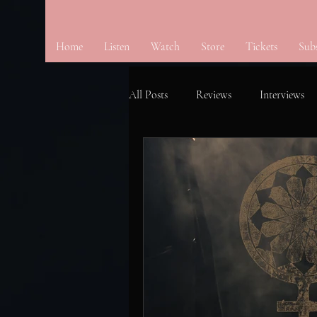
Home
Listen
Watch
Store
Tickets
Sub
All Posts
Reviews
Interviews