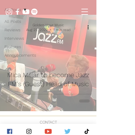
All Posts
All Posts
Golden Hour Music
Reviews
Aug 22, 2022
1 min read
Interviews
Features
Announcements
Mica Millar to become Jazz
FM's (Guest) Head of Music
CONTACT
© 2026 by Golden Hour Music Ltd