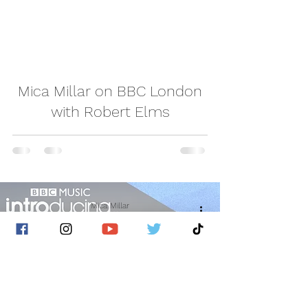
video
Mica Millar on BBC London
with Robert Elms
Mica Millar
Jan 22, 2022
1 min read