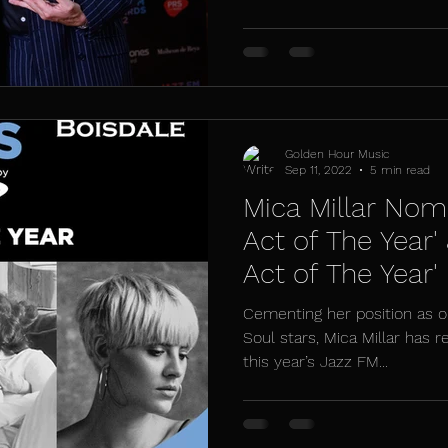
Golden Hour Music
Sep 11, 2022
5 min read
Mica Millar Nomi
Act of The Year'
Act of The Year'
Awards
Cementing her position as o
Soul stars, Mica Millar has 
this year’s Jazz FM...