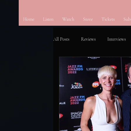
Home
Listen
Watch
Store
Tickets
Sub
All Posts
Reviews
Interviews