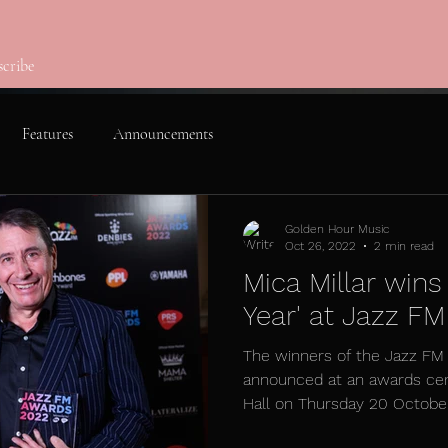
scribe
Features
Announcements
Golden Hour Music
Oct 26, 2022
2 min read
Mica Millar wins
Year' at Jazz F
The winners of the Jazz F
announced at an awards ce
Hall on Thursday 20 October 