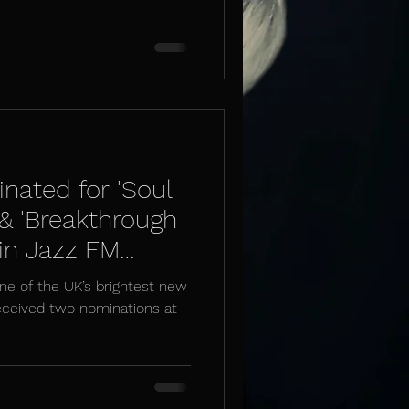
nated for 'Soul
 & 'Breakthrough
 in Jazz FM
ne of the UK’s brightest new
received two nominations at