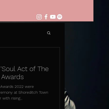
 'Soul Act of The
M Awards
M Awards 2022 were
remony at Shoreditch Town
with rising...