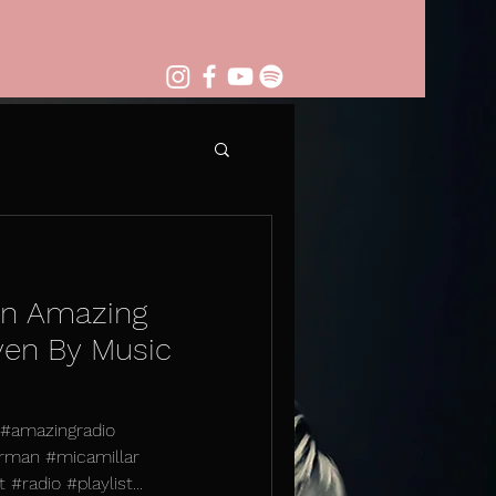
on Amazing
ven By Music
. #amazingradio
rman #micamillar
#radio #playlist...