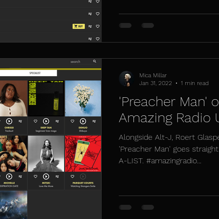
Mica Millar
Jan 31, 2022
1 min read
'Preacher Man' o
Amazing Radio
Alongside Alt-J, Roert Glasp
'Preacher Man' goes straigh
A-LIST. #amazingradio...