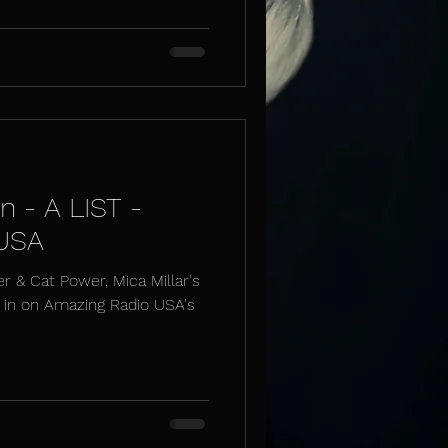
n - A LIST -
 USA
er & Cat Power, Mica Millar's
t in on Amazing Radio USA's