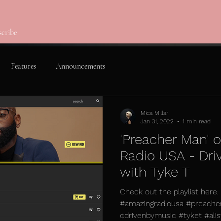
scribe
Features
Announcements
Mica Millar
Jan 31, 2022
1 min read
'Preacher Man' 
Radio USA - Dri
with Tyke T
Check out the playlist here
#amazingradiousa #preache
¢drivenbymusic #tyket #alist 