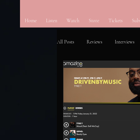
Home
Listen
Watch
Store
Tickets
Sub
All Posts
Reviews
Interviews