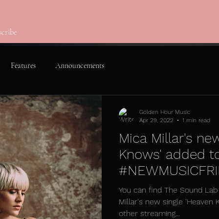
scribe
Features
Announcements
Golden Hour Music
Apr 29, 2022
1 min read
Mica Millar's ne
Knows' added t
#NEWMUSICFRID
Sound Lab
You can find The Sound Lab 
Millar's new single 'Heaven 
other streaming...