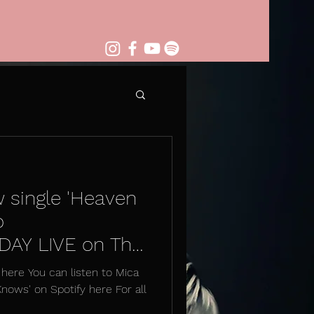
w single 'Heaven
o
AY LIVE on The
here You can listen to Mica
Knows' on Spotify here For all