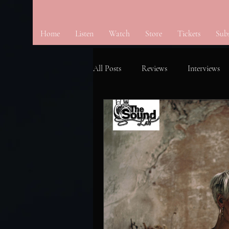
Home
Listen
Watch
Store
Tickets
Sub
All Posts
Reviews
Interviews