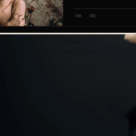
CONTACT
© 2026 by Golden Hour Music Ltd